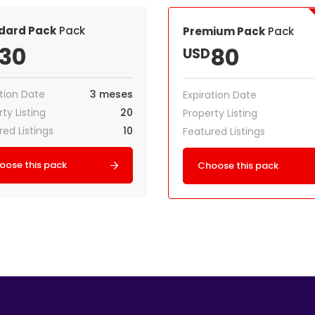
dard Pack
Pack
Premium Pack
Pack
30
80
USD
ation Date
3 meses
Expiration Date
ty Listing
20
Property Listing
red Listings
10
Featured Listings
oose this pack
Choose this pack