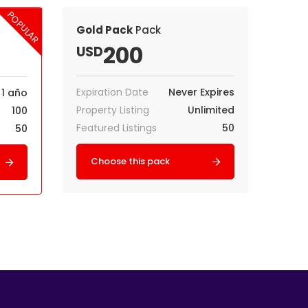
POPULAR
Gold Pack
Pack
200
USD
Expiration Date
Never Expires
1 año
Property Listing
Unlimited
100
Featured Listings
50
50
Choose this pack