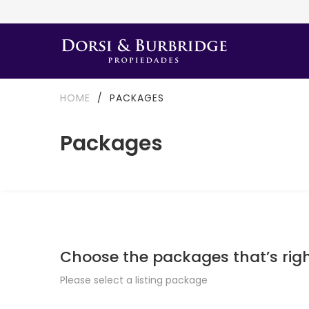
HOME
/
PACKAGES
Packages
Choose the packages that’s righ
Please select a listing package