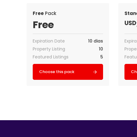
Free
Pack
Stan
Free
USD
Expiration Date
10 dias
Expir
Property Listing
10
Proper
Featured Listings
5
Featu
Choose this pack
Ch