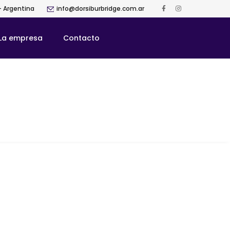
- Argentina
info@dorsiburbridge.com.ar
La empresa
Contacto