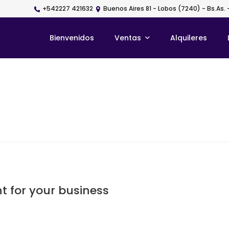
+542227 421632
Buenos Aires 81 - Lobos (7240) - Bs.As. 
Bienvenidos
Ventas
Alquileres
t for your business