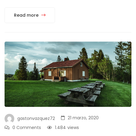
Read more
21 marzo, 2020
gastonvazquez72
0 Comments
1.484
views