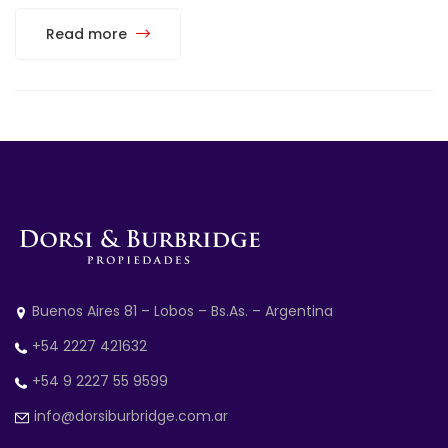
Read more
Buenos Aires 81 – Lobos – Bs.As. – Argentina
+54 2227 421632
+54 9 2227 55 9599
info@dorsiburbridge.com.ar