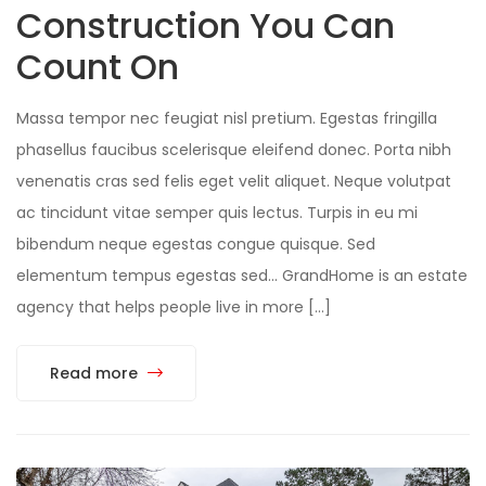
Construction You Can
Count On
Massa tempor nec feugiat nisl pretium. Egestas fringilla
phasellus faucibus scelerisque eleifend donec. Porta nibh
venenatis cras sed felis eget velit aliquet. Neque volutpat
ac tincidunt vitae semper quis lectus. Turpis in eu mi
bibendum neque egestas congue quisque. Sed
elementum tempus egestas sed… GrandHome is an estate
agency that helps people live in more […]
Read more