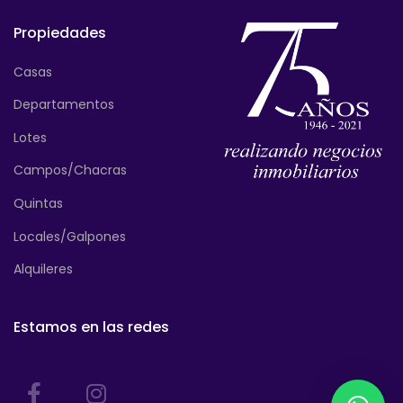
Propiedades
Casas
Departamentos
Lotes
Campos/Chacras
Quintas
Locales/Galpones
Alquileres
Estamos en las redes