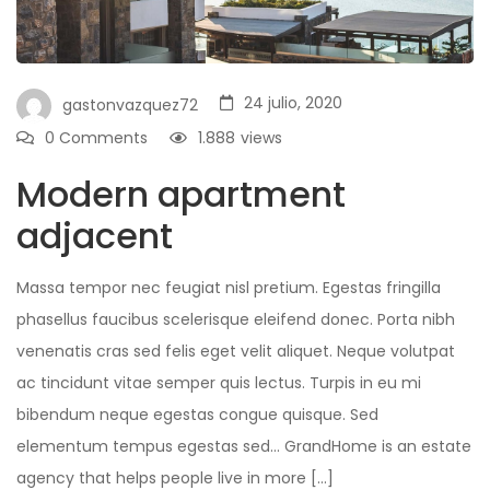
24 julio, 2020
gastonvazquez72
0 Comments
1.888
views
Modern apartment
adjacent
Massa tempor nec feugiat nisl pretium. Egestas fringilla
phasellus faucibus scelerisque eleifend donec. Porta nibh
venenatis cras sed felis eget velit aliquet. Neque volutpat
ac tincidunt vitae semper quis lectus. Turpis in eu mi
bibendum neque egestas congue quisque. Sed
elementum tempus egestas sed… GrandHome is an estate
agency that helps people live in more […]